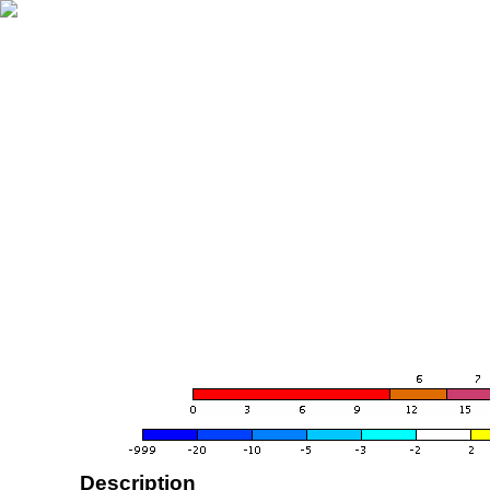
Description