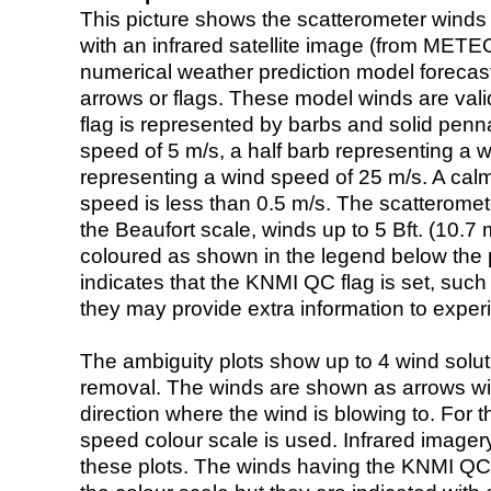
This picture shows the scatterometer winds (i
with an infrared satellite image (from ME
numerical weather prediction model foreca
arrows or flags. These model winds are valid
flag is represented by barbs and solid penna
speed of 5 m/s, a half barb representing a 
representing a wind speed of 25 m/s. A calm i
speed is less than 0.5 m/s. The scatteromet
the Beaufort scale, winds up to 5 Bft. (10.7 m
coloured as shown in the legend below the pi
indicates that the KNMI QC flag is set, such 
they may provide extra information to exper
The ambiguity plots show up to 4 wind soluti
removal. The winds are shown as arrows with
direction where the wind is blowing to. For t
speed colour scale is used. Infrared image
these plots. The winds having the KNMI QC 