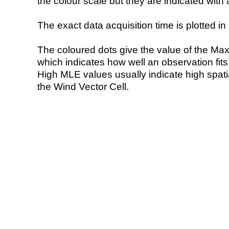
the colour scale but they are indicated with 
The exact data acquisition time is plotted in 
The coloured dots give the value of the Ma
which indicates how well an observation fit
High MLE values usually indicate high spatial
the Wind Vector Cell.