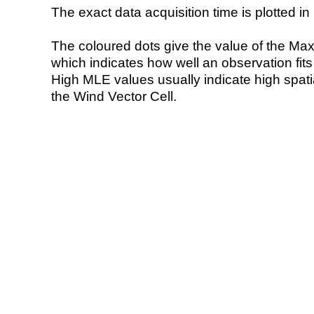
The exact data acquisition time is plotted in 
The coloured dots give the value of the Ma
which indicates how well an observation fit
High MLE values usually indicate high spatial
the Wind Vector Cell.