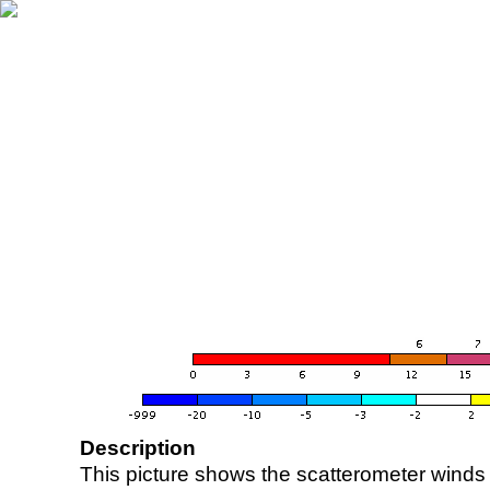
Description
This picture shows the scatterometer winds (i