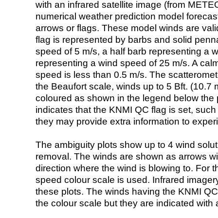
with an infrared satellite image (from ME
numerical weather prediction model foreca
arrows or flags. These model winds are valid
flag is represented by barbs and solid penna
speed of 5 m/s, a half barb representing a 
representing a wind speed of 25 m/s. A calm i
speed is less than 0.5 m/s. The scatteromet
the Beaufort scale, winds up to 5 Bft. (10.7 m
coloured as shown in the legend below the pi
indicates that the KNMI QC flag is set, such 
they may provide extra information to exper
The ambiguity plots show up to 4 wind soluti
removal. The winds are shown as arrows with
direction where the wind is blowing to. For t
speed colour scale is used. Infrared image
these plots. The winds having the KNMI QC 
the colour scale but they are indicated with 