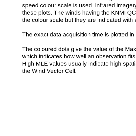
speed colour scale is used. Infrared image
these plots. The winds having the KNMI QC 
the colour scale but they are indicated with 
The exact data acquisition time is plotted in 
The coloured dots give the value of the Ma
which indicates how well an observation fit
High MLE values usually indicate high spatial
the Wind Vector Cell.