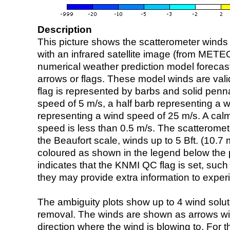
Description
This picture shows the scatterometer winds (i
with an infrared satellite image (from ME
numerical weather prediction model foreca
arrows or flags. These model winds are valid
flag is represented by barbs and solid penna
speed of 5 m/s, a half barb representing a 
representing a wind speed of 25 m/s. A calm i
speed is less than 0.5 m/s. The scatteromet
the Beaufort scale, winds up to 5 Bft. (10.7 m
coloured as shown in the legend below the pi
indicates that the KNMI QC flag is set, such 
they may provide extra information to exper
The ambiguity plots show up to 4 wind soluti
removal. The winds are shown as arrows with
direction where the wind is blowing to. For t