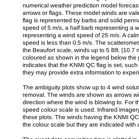
numerical weather prediction model foreca
arrows or flags. These model winds are valid
flag is represented by barbs and solid penna
speed of 5 m/s, a half barb representing a 
representing a wind speed of 25 m/s. A calm i
speed is less than 0.5 m/s. The scatteromet
the Beaufort scale, winds up to 5 Bft. (10.7 m
coloured as shown in the legend below the pi
indicates that the KNMI QC flag is set, such 
they may provide extra information to exper
The ambiguity plots show up to 4 wind soluti
removal. The winds are shown as arrows with
direction where the wind is blowing to. For t
speed colour scale is used. Infrared image
these plots. The winds having the KNMI QC 
the colour scale but they are indicated with 