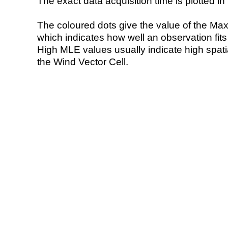
The exact data acquisition time is plotted in 
The coloured dots give the value of the Ma
which indicates how well an observation fit
High MLE values usually indicate high spatial
the Wind Vector Cell.