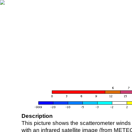
Description
This picture shows the scatterometer winds (i
with an infrared satellite image (from ME