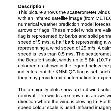
Description
This picture shows the scatterometer winds (i
with an infrared satellite image (from ME
numerical weather prediction model foreca
arrows or flags. These model winds are valid
flag is represented by barbs and solid penna
speed of 5 m/s, a half barb representing a 
representing a wind speed of 25 m/s. A calm i
speed is less than 0.5 m/s. The scatteromet
the Beaufort scale, winds up to 5 Bft. (10.7 m
coloured as shown in the legend below the pi
indicates that the KNMI QC flag is set, such 
they may provide extra information to exper
The ambiguity plots show up to 4 wind soluti
removal. The winds are shown as arrows with
direction where the wind is blowing to. For t
speed colour scale is used. Infrared image