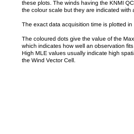
these plots. The winds having the KNMI QC 
the colour scale but they are indicated with 
The exact data acquisition time is plotted in 
The coloured dots give the value of the Ma
which indicates how well an observation fit
High MLE values usually indicate high spatial
the Wind Vector Cell.