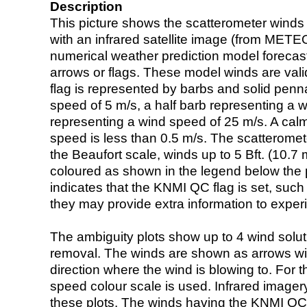
Description
This picture shows the scatterometer winds (i
with an infrared satellite image (from ME
numerical weather prediction model foreca
arrows or flags. These model winds are valid
flag is represented by barbs and solid penna
speed of 5 m/s, a half barb representing a 
representing a wind speed of 25 m/s. A calm i
speed is less than 0.5 m/s. The scatteromet
the Beaufort scale, winds up to 5 Bft. (10.7 m
coloured as shown in the legend below the pi
indicates that the KNMI QC flag is set, such 
they may provide extra information to exper
The ambiguity plots show up to 4 wind soluti
removal. The winds are shown as arrows with
direction where the wind is blowing to. For t
speed colour scale is used. Infrared image
these plots. The winds having the KNMI QC 