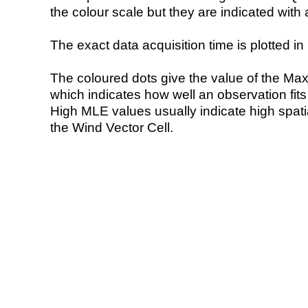
the colour scale but they are indicated with 
The exact data acquisition time is plotted in 
The coloured dots give the value of the Ma
which indicates how well an observation fit
High MLE values usually indicate high spatial
the Wind Vector Cell.