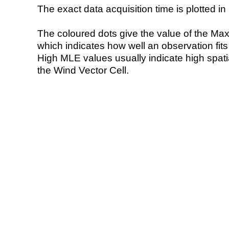
The exact data acquisition time is plotted in 
The coloured dots give the value of the Ma
which indicates how well an observation fit
High MLE values usually indicate high spatial
the Wind Vector Cell.