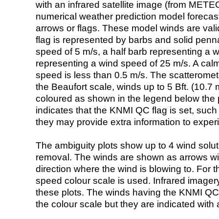
with an infrared satellite image (from ME
numerical weather prediction model foreca
arrows or flags. These model winds are valid
flag is represented by barbs and solid penna
speed of 5 m/s, a half barb representing a 
representing a wind speed of 25 m/s. A calm i
speed is less than 0.5 m/s. The scatteromet
the Beaufort scale, winds up to 5 Bft. (10.7 m
coloured as shown in the legend below the pi
indicates that the KNMI QC flag is set, such 
they may provide extra information to exper
The ambiguity plots show up to 4 wind soluti
removal. The winds are shown as arrows with
direction where the wind is blowing to. For t
speed colour scale is used. Infrared image
these plots. The winds having the KNMI QC 
the colour scale but they are indicated with 