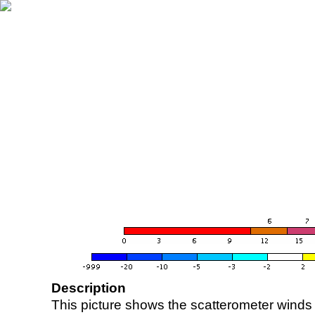
Description
This picture shows the scatterometer winds (i