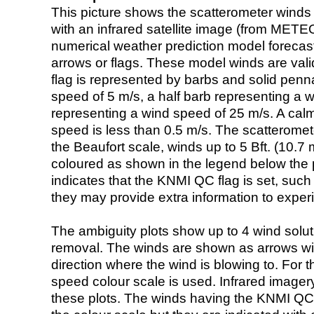
This picture shows the scatterometer winds (i
with an infrared satellite image (from ME
numerical weather prediction model foreca
arrows or flags. These model winds are valid
flag is represented by barbs and solid penna
speed of 5 m/s, a half barb representing a 
representing a wind speed of 25 m/s. A calm i
speed is less than 0.5 m/s. The scatteromet
the Beaufort scale, winds up to 5 Bft. (10.7 m
coloured as shown in the legend below the pi
indicates that the KNMI QC flag is set, such 
they may provide extra information to exper
The ambiguity plots show up to 4 wind soluti
removal. The winds are shown as arrows with
direction where the wind is blowing to. For t
speed colour scale is used. Infrared image
these plots. The winds having the KNMI QC 