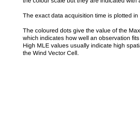
the colour scale but they are indicated with 
The exact data acquisition time is plotted in 
The coloured dots give the value of the Ma
which indicates how well an observation fit
High MLE values usually indicate high spatial
the Wind Vector Cell.