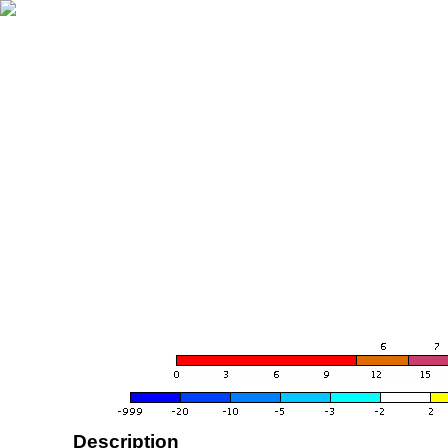
Description