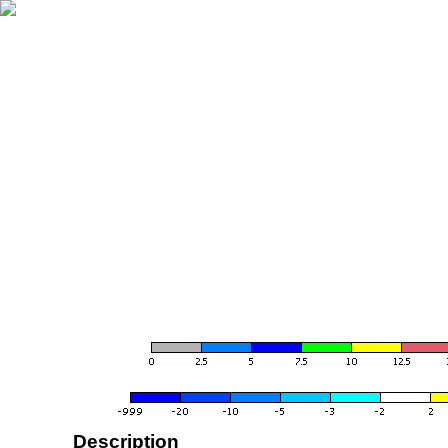
Description