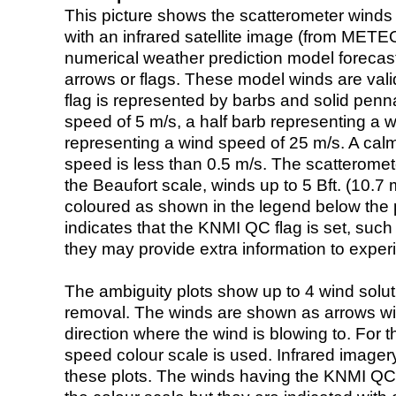
This picture shows the scatterometer winds (i
with an infrared satellite image (from ME
numerical weather prediction model foreca
arrows or flags. These model winds are valid
flag is represented by barbs and solid penna
speed of 5 m/s, a half barb representing a 
representing a wind speed of 25 m/s. A calm i
speed is less than 0.5 m/s. The scatteromet
the Beaufort scale, winds up to 5 Bft. (10.7 m
coloured as shown in the legend below the pi
indicates that the KNMI QC flag is set, such 
they may provide extra information to exper
The ambiguity plots show up to 4 wind soluti
removal. The winds are shown as arrows with
direction where the wind is blowing to. For t
speed colour scale is used. Infrared image
these plots. The winds having the KNMI QC 