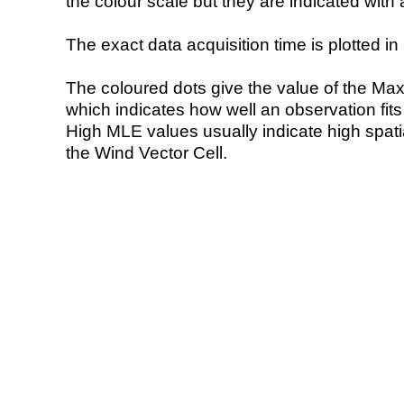
the colour scale but they are indicated with 
The exact data acquisition time is plotted in 
The coloured dots give the value of the Ma
which indicates how well an observation fit
High MLE values usually indicate high spatial
the Wind Vector Cell.