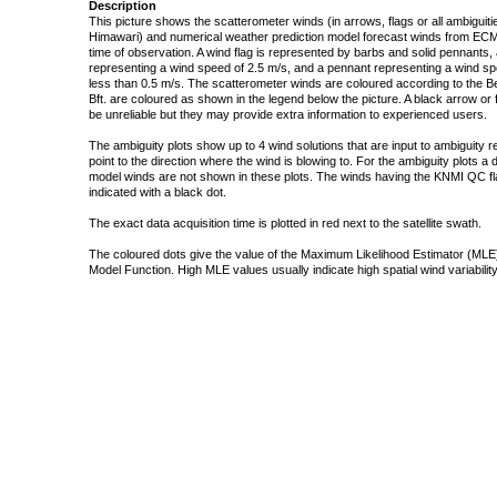
Description
This picture shows the scatterometer winds (in arrows, flags or all ambigui
Himawari) and numerical weather prediction model forecast winds from ECMW
time of observation. A wind flag is represented by barbs and solid pennants, 
representing a wind speed of 2.5 m/s, and a pennant representing a wind speed
less than 0.5 m/s. The scatterometer winds are coloured according to the Bea
Bft. are coloured as shown in the legend below the picture. A black arrow or f
be unreliable but they may provide extra information to experienced users.
The ambiguity plots show up to 4 wind solutions that are input to ambiguity 
point to the direction where the wind is blowing to. For the ambiguity plots a
model winds are not shown in these plots. The winds having the KNMI QC fla
indicated with a black dot.
The exact data acquisition time is plotted in red next to the satellite swath.
The coloured dots give the value of the Maximum Likelihood Estimator (MLE)
Model Function. High MLE values usually indicate high spatial wind variability