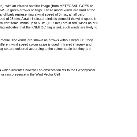
ties), with an infrared satellite image (from METEOSAT, GOES or
F in green arrows or flags. These model winds are valid at the
a full barb representing a wind speed of 5 m/s, a half barb
 of 25 m/s. A calm indicator circle is plotted if the wind speed is
ufort scale, winds up to 5 Bft. (10.7 m/s) are in red, winds as of 6
lag indicates that the KNMI QC flag is set, such winds are likely to
removal. The winds are shown as arrows without head, i.e., they
 different wind speed colour scale is used. Infrared imagery and
g set are coloured according to the colour scale but they are
 which indicates how well an observation fits to the Geophysical
 or rain presence in the Wind Vector Cell.