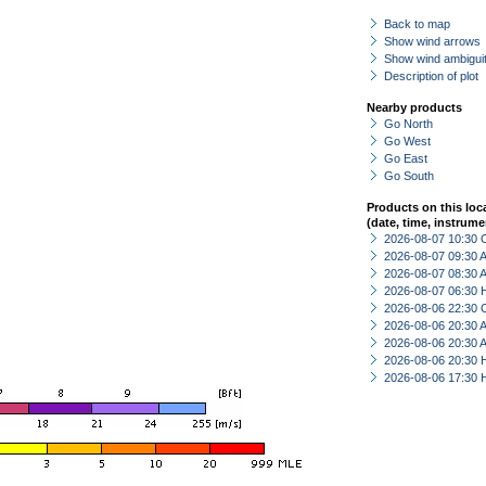
Back to map
Show wind arrows
Show wind ambiguit
Description of plot
Nearby products
Go North
Go West
Go East
Go South
Products on this loc
(date, time, instrume
2026-08-07 10:30 
2026-08-07 09:30
2026-08-07 08:30
2026-08-07 06:30 
2026-08-06 22:30 
2026-08-06 20:30
2026-08-06 20:30
2026-08-06 20:30 
2026-08-06 17:30 