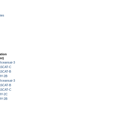
ies
ation
nt)
Oceansat-3
 ASCAT-C
 ASCAT-B
HY-2B
Oceansat-3
 ASCAT-B
 ASCAT-C
HY-2C
HY-2B