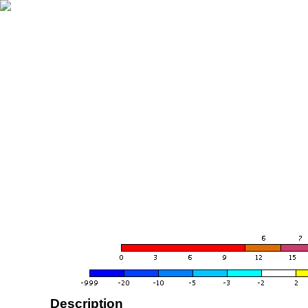
Description