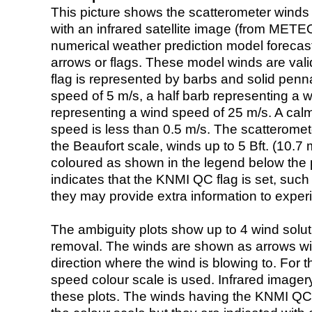
This picture shows the scatterometer winds (i
with an infrared satellite image (from ME
numerical weather prediction model foreca
arrows or flags. These model winds are valid
flag is represented by barbs and solid penna
speed of 5 m/s, a half barb representing a 
representing a wind speed of 25 m/s. A calm i
speed is less than 0.5 m/s. The scatteromet
the Beaufort scale, winds up to 5 Bft. (10.7 m
coloured as shown in the legend below the pi
indicates that the KNMI QC flag is set, such 
they may provide extra information to exper
The ambiguity plots show up to 4 wind soluti
removal. The winds are shown as arrows with
direction where the wind is blowing to. For t
speed colour scale is used. Infrared image
these plots. The winds having the KNMI QC 