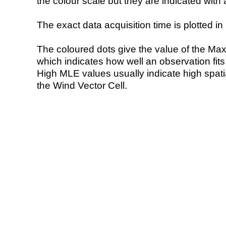
the colour scale but they are indicated with 
The exact data acquisition time is plotted in 
The coloured dots give the value of the Ma
which indicates how well an observation fit
High MLE values usually indicate high spatial
the Wind Vector Cell.