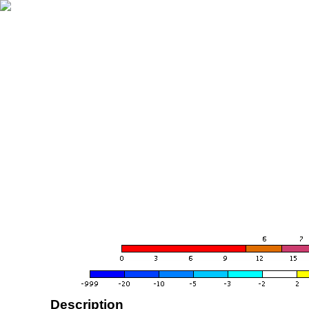
Description