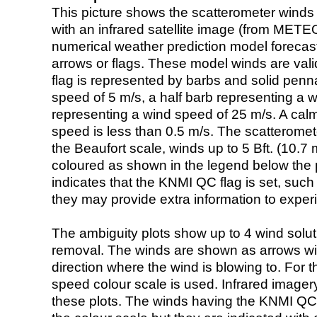
This picture shows the scatterometer winds (i
with an infrared satellite image (from ME
numerical weather prediction model foreca
arrows or flags. These model winds are valid
flag is represented by barbs and solid penna
speed of 5 m/s, a half barb representing a 
representing a wind speed of 25 m/s. A calm i
speed is less than 0.5 m/s. The scatteromet
the Beaufort scale, winds up to 5 Bft. (10.7 m
coloured as shown in the legend below the pi
indicates that the KNMI QC flag is set, such 
they may provide extra information to exper
The ambiguity plots show up to 4 wind soluti
removal. The winds are shown as arrows with
direction where the wind is blowing to. For t
speed colour scale is used. Infrared image
these plots. The winds having the KNMI QC 