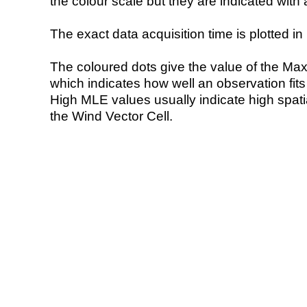
the colour scale but they are indicated with 
The exact data acquisition time is plotted in 
The coloured dots give the value of the Ma
which indicates how well an observation fit
High MLE values usually indicate high spatial
the Wind Vector Cell.