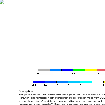
Description
This picture shows the scatterometer winds (in arrows, flags or all ambigui
Himawari) and numerical weather prediction model forecast winds from ECMW
time of observation. A wind flag is represented by barbs and solid pennants, 
representing a wind speed of 2.5 m/s, and a pennant representing a wind speed