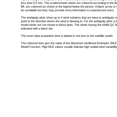
less than 0.5 m/s. The scatterometer winds are coloured according to the Bea
Bft. are coloured as shown in the legend below the picture. A black arrow or f
be unreliable but they may provide extra information to experienced users.
The ambiguity plots show up to 4 wind solutions that are input to ambiguity 
point to the direction where the wind is blowing to. For the ambiguity plots a
model winds are not shown in these plots. The winds having the KNMI QC fla
indicated with a black dot.
The exact data acquisition time is plotted in red next to the satellite swath.
The coloured dots give the value of the Maximum Likelihood Estimator (MLE)
Model Function. High MLE values usually indicate high spatial wind variability