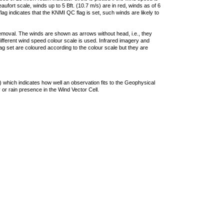
ufort scale, winds up to 5 Bft. (10.7 m/s) are in red, winds as of 6
lag indicates that the KNMI QC flag is set, such winds are likely to
removal. The winds are shown as arrows without head, i.e., they
 different wind speed colour scale is used. Infrared imagery and
g set are coloured according to the colour scale but they are
 which indicates how well an observation fits to the Geophysical
 or rain presence in the Wind Vector Cell.