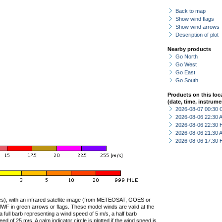
Back to map
Show wind flags
Show wind arrows
Description of plot
Nearby products
Go North
Go West
Go East
Go South
Products on this loc
(date, time, instrume
2026-08-07 00:30 
2026-08-06 22:30
2026-08-06 22:30 
2026-08-06 21:30
2026-08-06 17:30 
ties), with an infrared satellite image (from METEOSAT, GOES or
F in green arrows or flags. These model winds are valid at the
a full barb representing a wind speed of 5 m/s, a half barb
 of 25 m/s. A calm indicator circle is plotted if the wind speed is