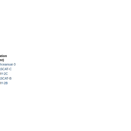
ation
nt)
Oceansat-3
 ASCAT-C
HY-2C
 ASCAT-B
HY-2B