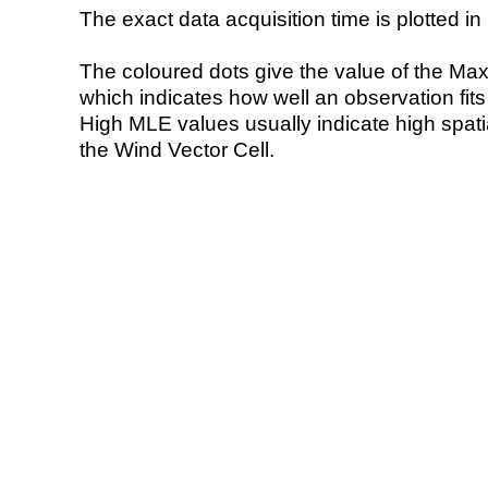
The exact data acquisition time is plotted in 
The coloured dots give the value of the Ma
which indicates how well an observation fit
High MLE values usually indicate high spatial
the Wind Vector Cell.