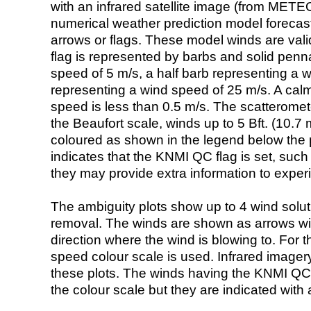
with an infrared satellite image (from ME
numerical weather prediction model foreca
arrows or flags. These model winds are valid
flag is represented by barbs and solid penna
speed of 5 m/s, a half barb representing a 
representing a wind speed of 25 m/s. A calm i
speed is less than 0.5 m/s. The scatteromet
the Beaufort scale, winds up to 5 Bft. (10.7 m
coloured as shown in the legend below the pi
indicates that the KNMI QC flag is set, such 
they may provide extra information to exper
The ambiguity plots show up to 4 wind soluti
removal. The winds are shown as arrows with
direction where the wind is blowing to. For t
speed colour scale is used. Infrared image
these plots. The winds having the KNMI QC 
the colour scale but they are indicated with 