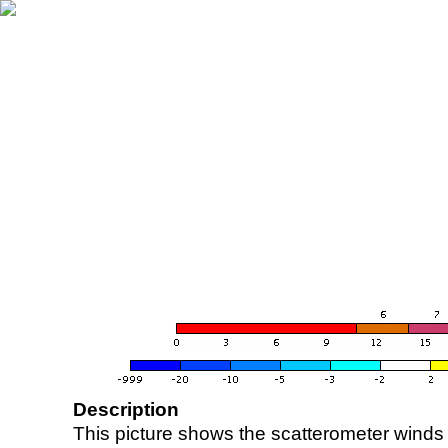
Description
This picture shows the scatterometer winds (i