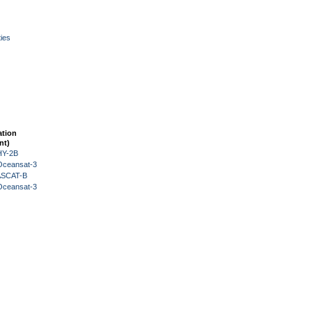
ies
ation
nt)
HY-2B
Oceansat-3
 ASCAT-B
Oceansat-3