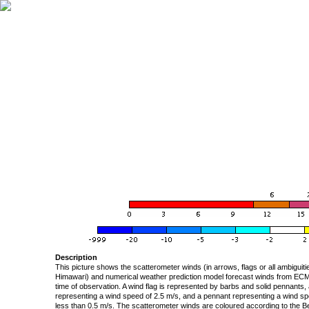
Description
This picture shows the scatterometer winds (in arrows, flags or all ambigui
Himawari) and numerical weather prediction model forecast winds from ECMW
time of observation. A wind flag is represented by barbs and solid pennants, 
representing a wind speed of 2.5 m/s, and a pennant representing a wind speed
less than 0.5 m/s. The scatterometer winds are coloured according to the Bea