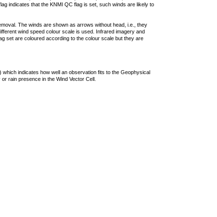
lag indicates that the KNMI QC flag is set, such winds are likely to
removal. The winds are shown as arrows without head, i.e., they
 different wind speed colour scale is used. Infrared imagery and
g set are coloured according to the colour scale but they are
 which indicates how well an observation fits to the Geophysical
 or rain presence in the Wind Vector Cell.