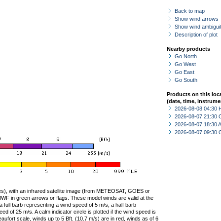
Back to map
Show wind arrows
Show wind ambiguit
Description of plot
Nearby products
Go North
Go West
Go East
Go South
Products on this loc
(date, time, instrume
2026-08-08 04:30 
2026-08-07 21:30 
2026-08-07 18:30
2026-08-07 09:30 
ties), with an infrared satellite image (from METEOSAT, GOES or
F in green arrows or flags. These model winds are valid at the
a full barb representing a wind speed of 5 m/s, a half barb
 of 25 m/s. A calm indicator circle is plotted if the wind speed is
ufort scale, winds up to 5 Bft. (10.7 m/s) are in red, winds as of 6