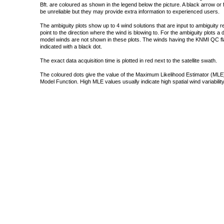
Bft. are coloured as shown in the legend below the picture. A black arrow or f
be unreliable but they may provide extra information to experienced users.
The ambiguity plots show up to 4 wind solutions that are input to ambiguity 
point to the direction where the wind is blowing to. For the ambiguity plots a
model winds are not shown in these plots. The winds having the KNMI QC fla
indicated with a black dot.
The exact data acquisition time is plotted in red next to the satellite swath.
The coloured dots give the value of the Maximum Likelihood Estimator (MLE)
Model Function. High MLE values usually indicate high spatial wind variability