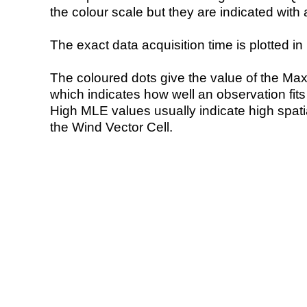
the colour scale but they are indicated with 
The exact data acquisition time is plotted in 
The coloured dots give the value of the Ma
which indicates how well an observation fit
High MLE values usually indicate high spatial
the Wind Vector Cell.