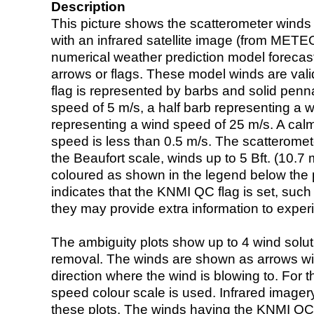
Description
This picture shows the scatterometer winds (i
with an infrared satellite image (from ME
numerical weather prediction model foreca
arrows or flags. These model winds are valid
flag is represented by barbs and solid penna
speed of 5 m/s, a half barb representing a 
representing a wind speed of 25 m/s. A calm i
speed is less than 0.5 m/s. The scatteromet
the Beaufort scale, winds up to 5 Bft. (10.7 m
coloured as shown in the legend below the pi
indicates that the KNMI QC flag is set, such 
they may provide extra information to exper
The ambiguity plots show up to 4 wind soluti
removal. The winds are shown as arrows with
direction where the wind is blowing to. For t
speed colour scale is used. Infrared image
these plots. The winds having the KNMI QC 