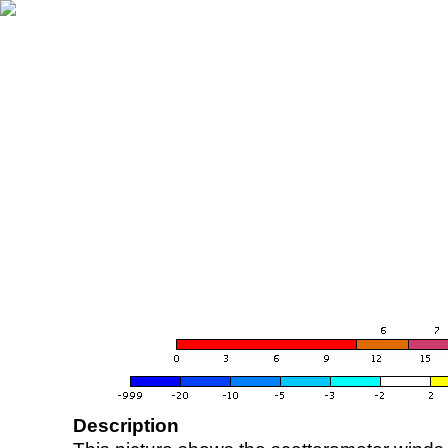
Description