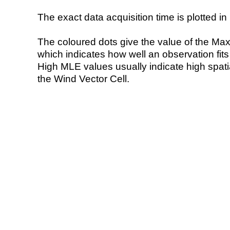
The exact data acquisition time is plotted in 
The coloured dots give the value of the Ma
which indicates how well an observation fit
High MLE values usually indicate high spatial
the Wind Vector Cell.