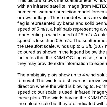
This picture shows the scatterometer winds (i
with an infrared satellite image (from ME
numerical weather prediction model foreca
arrows or flags. These model winds are valid
flag is represented by barbs and solid penna
speed of 5 m/s, a half barb representing a 
representing a wind speed of 25 m/s. A calm i
speed is less than 0.5 m/s. The scatteromet
the Beaufort scale, winds up to 5 Bft. (10.7 m
coloured as shown in the legend below the pi
indicates that the KNMI QC flag is set, such 
they may provide extra information to exper
The ambiguity plots show up to 4 wind soluti
removal. The winds are shown as arrows with
direction where the wind is blowing to. For t
speed colour scale is used. Infrared image
these plots. The winds having the KNMI QC 
the colour scale but they are indicated with 