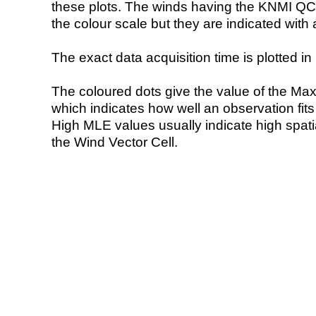
these plots. The winds having the KNMI QC 
the colour scale but they are indicated with 
The exact data acquisition time is plotted in 
The coloured dots give the value of the Ma
which indicates how well an observation fit
High MLE values usually indicate high spatial
the Wind Vector Cell.