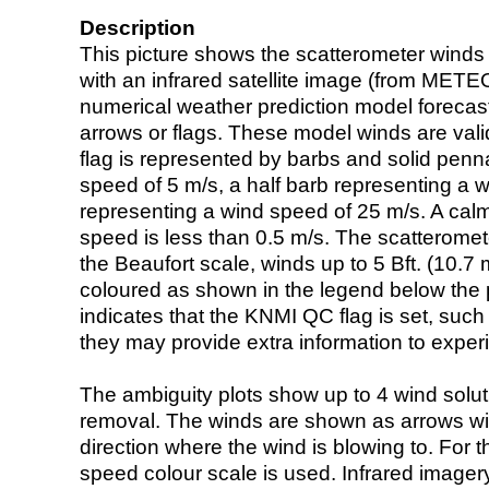
Description
This picture shows the scatterometer winds (i
with an infrared satellite image (from ME
numerical weather prediction model foreca
arrows or flags. These model winds are valid
flag is represented by barbs and solid penna
speed of 5 m/s, a half barb representing a 
representing a wind speed of 25 m/s. A calm i
speed is less than 0.5 m/s. The scatteromet
the Beaufort scale, winds up to 5 Bft. (10.7 m
coloured as shown in the legend below the pi
indicates that the KNMI QC flag is set, such 
they may provide extra information to exper
The ambiguity plots show up to 4 wind soluti
removal. The winds are shown as arrows with
direction where the wind is blowing to. For t
speed colour scale is used. Infrared image