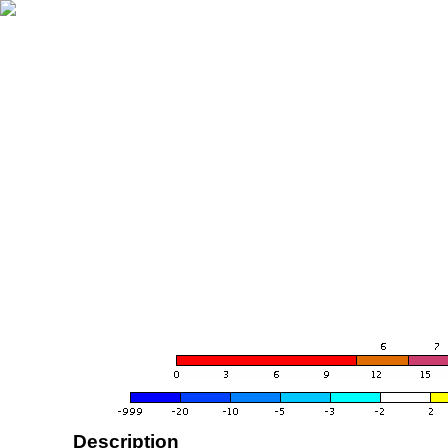
Description