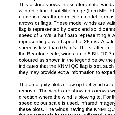
This picture shows the scatterometer winds (i
with an infrared satellite image (from ME
numerical weather prediction model foreca
arrows or flags. These model winds are valid
flag is represented by barbs and solid penna
speed of 5 m/s, a half barb representing a 
representing a wind speed of 25 m/s. A calm i
speed is less than 0.5 m/s. The scatteromet
the Beaufort scale, winds up to 5 Bft. (10.7 m
coloured as shown in the legend below the pi
indicates that the KNMI QC flag is set, such 
they may provide extra information to exper
The ambiguity plots show up to 4 wind soluti
removal. The winds are shown as arrows with
direction where the wind is blowing to. For t
speed colour scale is used. Infrared image
these plots. The winds having the KNMI QC 