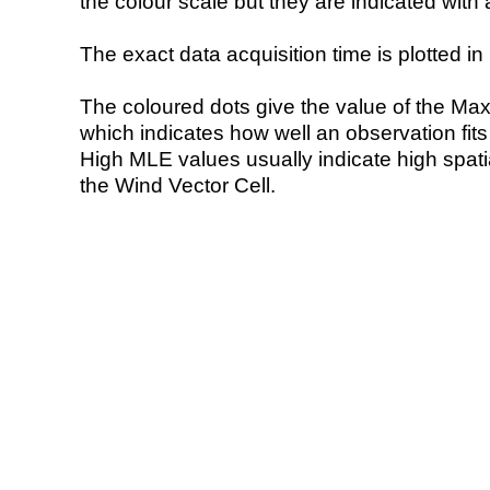
the colour scale but they are indicated with 
The exact data acquisition time is plotted in 
The coloured dots give the value of the Ma
which indicates how well an observation fit
High MLE values usually indicate high spatial
the Wind Vector Cell.