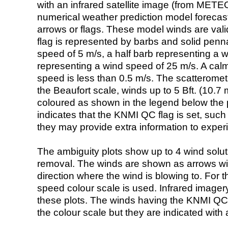
with an infrared satellite image (from ME
numerical weather prediction model foreca
arrows or flags. These model winds are valid
flag is represented by barbs and solid penna
speed of 5 m/s, a half barb representing a 
representing a wind speed of 25 m/s. A calm i
speed is less than 0.5 m/s. The scatteromet
the Beaufort scale, winds up to 5 Bft. (10.7 m
coloured as shown in the legend below the pi
indicates that the KNMI QC flag is set, such 
they may provide extra information to exper
The ambiguity plots show up to 4 wind soluti
removal. The winds are shown as arrows with
direction where the wind is blowing to. For t
speed colour scale is used. Infrared image
these plots. The winds having the KNMI QC 
the colour scale but they are indicated with 