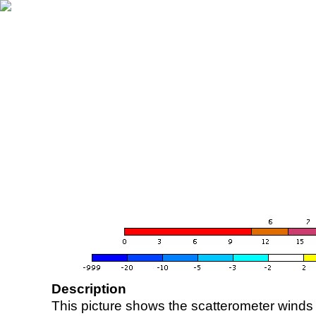
Description
This picture shows the scatterometer winds (i