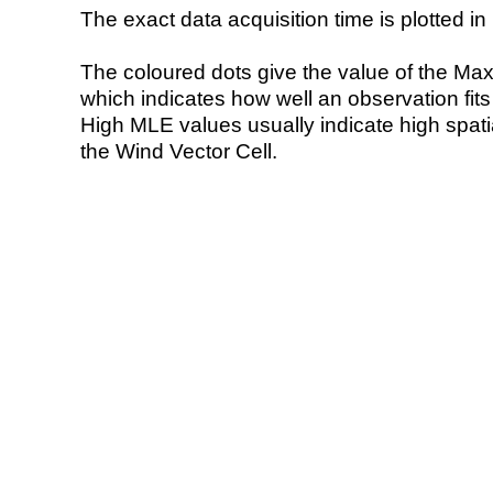
The exact data acquisition time is plotted in 
The coloured dots give the value of the Ma
which indicates how well an observation fit
High MLE values usually indicate high spatial
the Wind Vector Cell.