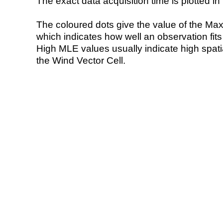
The exact data acquisition time is plotted in 
The coloured dots give the value of the Ma
which indicates how well an observation fit
High MLE values usually indicate high spatial
the Wind Vector Cell.