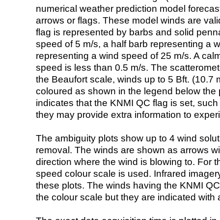
numerical weather prediction model foreca
arrows or flags. These model winds are valid
flag is represented by barbs and solid penna
speed of 5 m/s, a half barb representing a 
representing a wind speed of 25 m/s. A calm i
speed is less than 0.5 m/s. The scatteromet
the Beaufort scale, winds up to 5 Bft. (10.7 m
coloured as shown in the legend below the pi
indicates that the KNMI QC flag is set, such 
they may provide extra information to exper
The ambiguity plots show up to 4 wind soluti
removal. The winds are shown as arrows with
direction where the wind is blowing to. For t
speed colour scale is used. Infrared image
these plots. The winds having the KNMI QC 
the colour scale but they are indicated with 