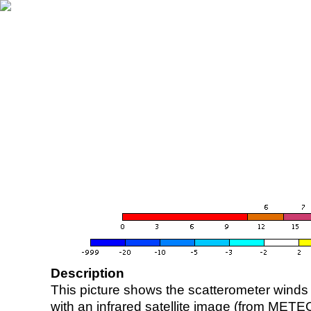
Description
This picture shows the scatterometer winds (i
with an infrared satellite image (from ME