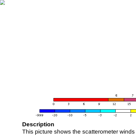
Description
This picture shows the scatterometer winds (i