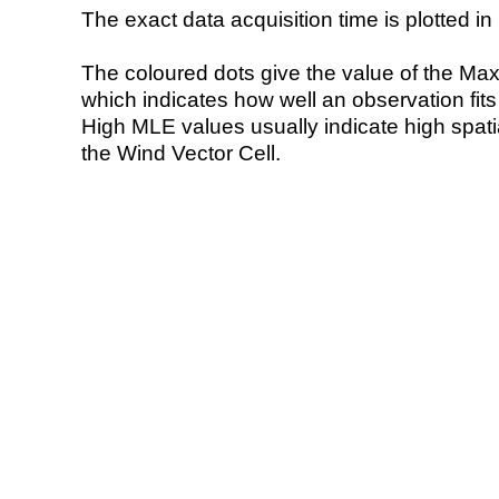
The exact data acquisition time is plotted in 
The coloured dots give the value of the Ma
which indicates how well an observation fit
High MLE values usually indicate high spatial
the Wind Vector Cell.