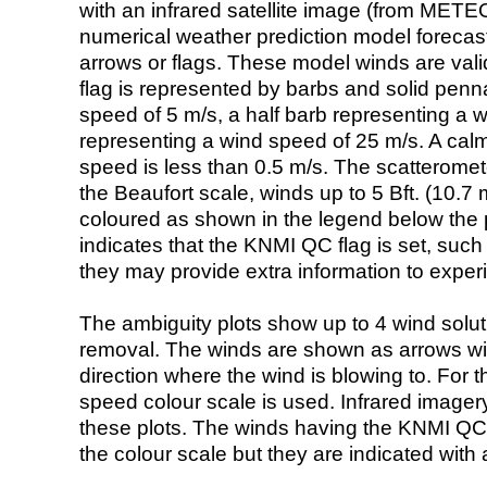
with an infrared satellite image (from ME
numerical weather prediction model foreca
arrows or flags. These model winds are valid
flag is represented by barbs and solid penna
speed of 5 m/s, a half barb representing a 
representing a wind speed of 25 m/s. A calm i
speed is less than 0.5 m/s. The scatteromet
the Beaufort scale, winds up to 5 Bft. (10.7 m
coloured as shown in the legend below the pi
indicates that the KNMI QC flag is set, such 
they may provide extra information to exper
The ambiguity plots show up to 4 wind soluti
removal. The winds are shown as arrows with
direction where the wind is blowing to. For t
speed colour scale is used. Infrared image
these plots. The winds having the KNMI QC 
the colour scale but they are indicated with 