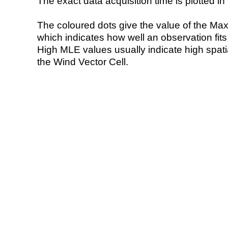
The exact data acquisition time is plotted in 
The coloured dots give the value of the Ma
which indicates how well an observation fit
High MLE values usually indicate high spatial
the Wind Vector Cell.