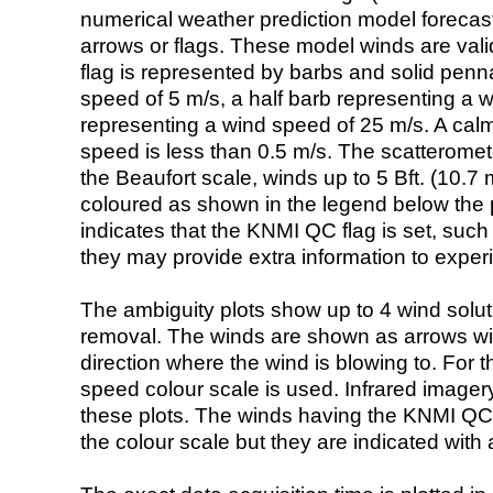
numerical weather prediction model foreca
arrows or flags. These model winds are valid
flag is represented by barbs and solid penna
speed of 5 m/s, a half barb representing a 
representing a wind speed of 25 m/s. A calm i
speed is less than 0.5 m/s. The scatteromet
the Beaufort scale, winds up to 5 Bft. (10.7 m
coloured as shown in the legend below the pi
indicates that the KNMI QC flag is set, such 
they may provide extra information to exper
The ambiguity plots show up to 4 wind soluti
removal. The winds are shown as arrows with
direction where the wind is blowing to. For t
speed colour scale is used. Infrared image
these plots. The winds having the KNMI QC 
the colour scale but they are indicated with 