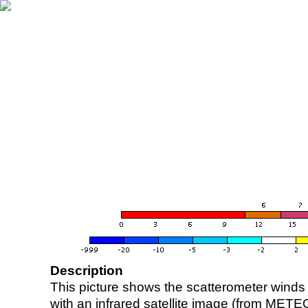
Description
This picture shows the scatterometer winds (i
with an infrared satellite image (from ME