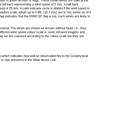
F in green arrows or flags. These model winds are valid at the
a full barb representing a wind speed of 5 m/s, a half barb
 of 25 m/s. A calm indicator circle is plotted if the wind speed is
ufort scale, winds up to 5 Bft. (10.7 m/s) are in red, winds as of 6
lag indicates that the KNMI QC flag is set, such winds are likely to
removal. The winds are shown as arrows without head, i.e., they
 different wind speed colour scale is used. Infrared imagery and
g set are coloured according to the colour scale but they are
 which indicates how well an observation fits to the Geophysical
 or rain presence in the Wind Vector Cell.