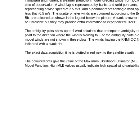
Himawari) and numerical weather prediction model forecast winds from ECMW
time of observation. A wind flag is represented by barbs and solid pennants, 
representing a wind speed of 2.5 m/s, and a pennant representing a wind speed
less than 0.5 m/s. The scatterometer winds are coloured according to the Bea
Bft. are coloured as shown in the legend below the picture. A black arrow or f
be unreliable but they may provide extra information to experienced users.
The ambiguity plots show up to 4 wind solutions that are input to ambiguity 
point to the direction where the wind is blowing to. For the ambiguity plots a
model winds are not shown in these plots. The winds having the KNMI QC fla
indicated with a black dot.
The exact data acquisition time is plotted in red next to the satellite swath.
The coloured dots give the value of the Maximum Likelihood Estimator (MLE)
Model Function. High MLE values usually indicate high spatial wind variability