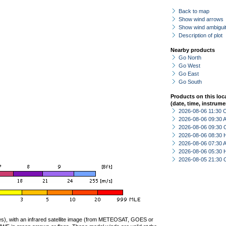
Back to map
Show wind arrows
Show wind ambiguit
Description of plot
Nearby products
Go North
Go West
Go East
Go South
Products on this loc
(date, time, instrume
2026-08-06 11:30 
2026-08-06 09:30
2026-08-06 09:30 
2026-08-06 08:30 
2026-08-06 07:30
2026-08-06 05:30 
2026-08-05 21:30 
ties), with an infrared satellite image (from METEOSAT, GOES or