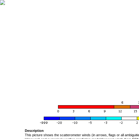
Description
This picture shows the scatterometer winds (in arrows, flags or all ambigui