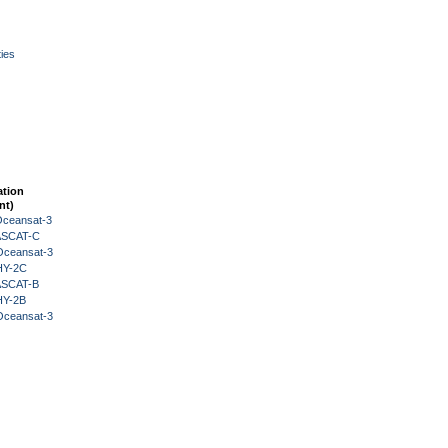
ies
ation
nt)
Oceansat-3
 ASCAT-C
Oceansat-3
HY-2C
 ASCAT-B
HY-2B
Oceansat-3