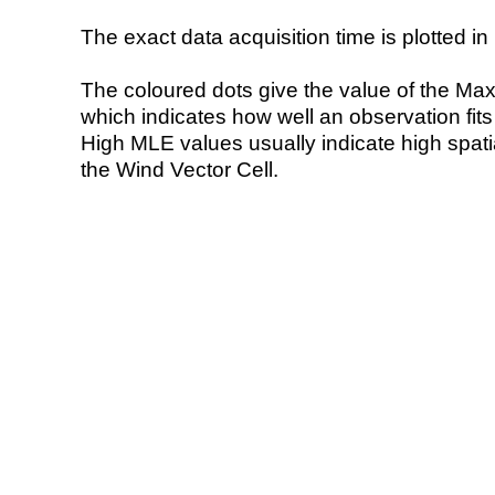
The exact data acquisition time is plotted in 
The coloured dots give the value of the Ma
which indicates how well an observation fit
High MLE values usually indicate high spatial
the Wind Vector Cell.