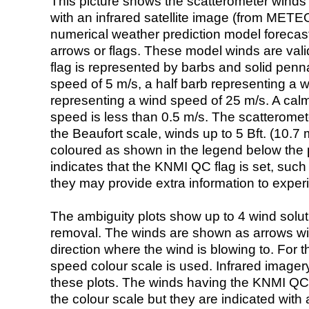
This picture shows the scatterometer winds (i
with an infrared satellite image (from ME
numerical weather prediction model foreca
arrows or flags. These model winds are valid
flag is represented by barbs and solid penna
speed of 5 m/s, a half barb representing a 
representing a wind speed of 25 m/s. A calm i
speed is less than 0.5 m/s. The scatteromet
the Beaufort scale, winds up to 5 Bft. (10.7 m
coloured as shown in the legend below the pi
indicates that the KNMI QC flag is set, such 
they may provide extra information to exper
The ambiguity plots show up to 4 wind soluti
removal. The winds are shown as arrows with
direction where the wind is blowing to. For t
speed colour scale is used. Infrared image
these plots. The winds having the KNMI QC 
the colour scale but they are indicated with 