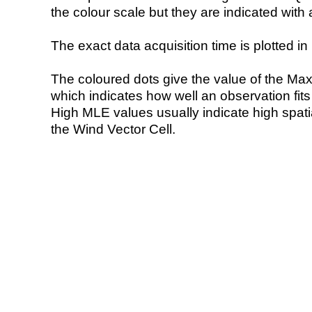
the colour scale but they are indicated with 
The exact data acquisition time is plotted in 
The coloured dots give the value of the Ma
which indicates how well an observation fit
High MLE values usually indicate high spatial
the Wind Vector Cell.