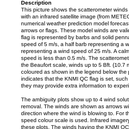
Description
This picture shows the scatterometer winds (i
with an infrared satellite image (from ME
numerical weather prediction model foreca
arrows or flags. These model winds are valid
flag is represented by barbs and solid penna
speed of 5 m/s, a half barb representing a 
representing a wind speed of 25 m/s. A calm i
speed is less than 0.5 m/s. The scatteromet
the Beaufort scale, winds up to 5 Bft. (10.7 m
coloured as shown in the legend below the pi
indicates that the KNMI QC flag is set, such 
they may provide extra information to exper
The ambiguity plots show up to 4 wind soluti
removal. The winds are shown as arrows with
direction where the wind is blowing to. For t
speed colour scale is used. Infrared image
these plots. The winds having the KNMI QC 