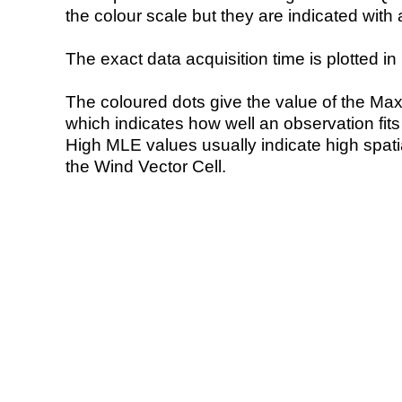
the colour scale but they are indicated with 
The exact data acquisition time is plotted in 
The coloured dots give the value of the Ma
which indicates how well an observation fit
High MLE values usually indicate high spatial
the Wind Vector Cell.