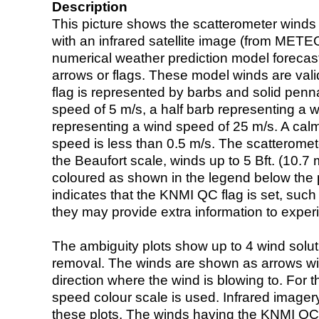
Description
This picture shows the scatterometer winds (i
with an infrared satellite image (from ME
numerical weather prediction model foreca
arrows or flags. These model winds are valid
flag is represented by barbs and solid penna
speed of 5 m/s, a half barb representing a 
representing a wind speed of 25 m/s. A calm i
speed is less than 0.5 m/s. The scatteromet
the Beaufort scale, winds up to 5 Bft. (10.7 m
coloured as shown in the legend below the pi
indicates that the KNMI QC flag is set, such 
they may provide extra information to exper
The ambiguity plots show up to 4 wind soluti
removal. The winds are shown as arrows with
direction where the wind is blowing to. For t
speed colour scale is used. Infrared image
these plots. The winds having the KNMI QC 