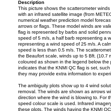
Description
This picture shows the scatterometer winds (i
with an infrared satellite image (from ME
numerical weather prediction model foreca
arrows or flags. These model winds are valid
flag is represented by barbs and solid penna
speed of 5 m/s, a half barb representing a 
representing a wind speed of 25 m/s. A calm i
speed is less than 0.5 m/s. The scatteromet
the Beaufort scale, winds up to 5 Bft. (10.7 m
coloured as shown in the legend below the pi
indicates that the KNMI QC flag is set, such 
they may provide extra information to exper
The ambiguity plots show up to 4 wind soluti
removal. The winds are shown as arrows with
direction where the wind is blowing to. For t
speed colour scale is used. Infrared image
these plots. The winds having the KNMI QC 