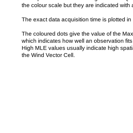
the colour scale but they are indicated with 
The exact data acquisition time is plotted in 
The coloured dots give the value of the Ma
which indicates how well an observation fit
High MLE values usually indicate high spatial
the Wind Vector Cell.