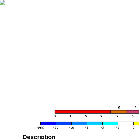
Description