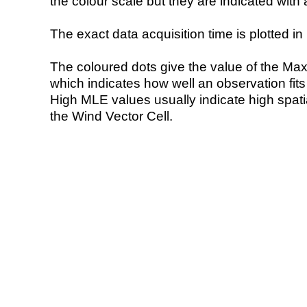
the colour scale but they are indicated with 
The exact data acquisition time is plotted in 
The coloured dots give the value of the Ma
which indicates how well an observation fit
High MLE values usually indicate high spatial
the Wind Vector Cell.