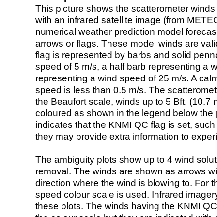
This picture shows the scatterometer winds (i
with an infrared satellite image (from ME
numerical weather prediction model foreca
arrows or flags. These model winds are valid
flag is represented by barbs and solid penna
speed of 5 m/s, a half barb representing a 
representing a wind speed of 25 m/s. A calm i
speed is less than 0.5 m/s. The scatteromet
the Beaufort scale, winds up to 5 Bft. (10.7 m
coloured as shown in the legend below the pi
indicates that the KNMI QC flag is set, such 
they may provide extra information to exper
The ambiguity plots show up to 4 wind soluti
removal. The winds are shown as arrows with
direction where the wind is blowing to. For t
speed colour scale is used. Infrared image
these plots. The winds having the KNMI QC 