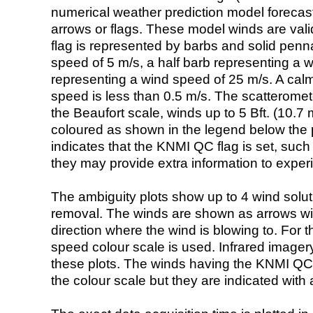
numerical weather prediction model foreca
arrows or flags. These model winds are valid
flag is represented by barbs and solid penna
speed of 5 m/s, a half barb representing a 
representing a wind speed of 25 m/s. A calm i
speed is less than 0.5 m/s. The scatteromet
the Beaufort scale, winds up to 5 Bft. (10.7 m
coloured as shown in the legend below the pi
indicates that the KNMI QC flag is set, such 
they may provide extra information to exper
The ambiguity plots show up to 4 wind soluti
removal. The winds are shown as arrows with
direction where the wind is blowing to. For t
speed colour scale is used. Infrared image
these plots. The winds having the KNMI QC 
the colour scale but they are indicated with 