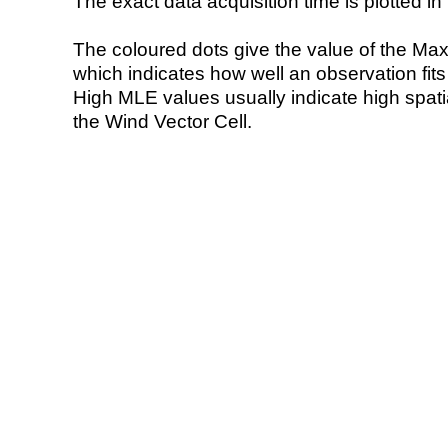
The exact data acquisition time is plotted in 
The coloured dots give the value of the Ma
which indicates how well an observation fit
High MLE values usually indicate high spatial
the Wind Vector Cell.