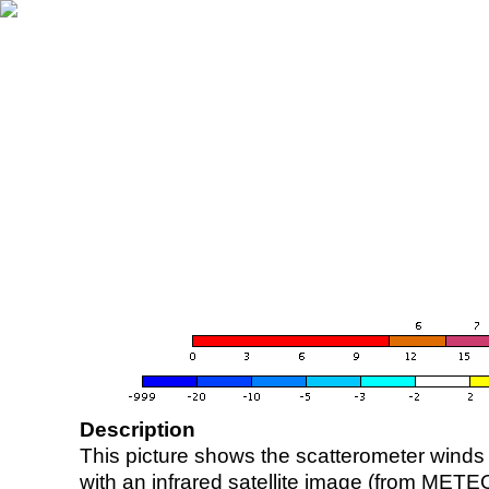
Description
This picture shows the scatterometer winds (i
with an infrared satellite image (from ME