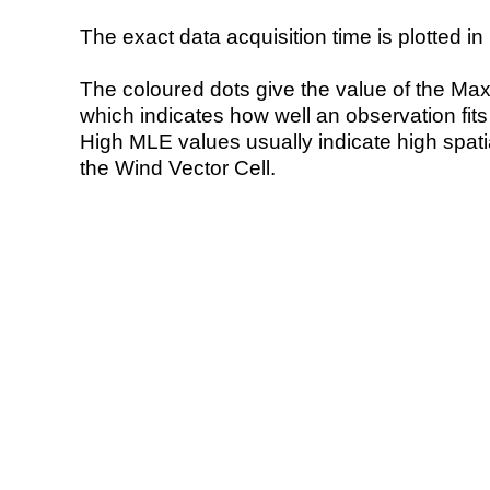
The exact data acquisition time is plotted in 
The coloured dots give the value of the Ma
which indicates how well an observation fit
High MLE values usually indicate high spatial
the Wind Vector Cell.