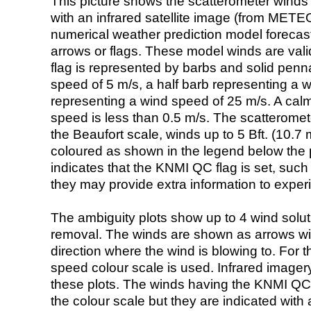
This picture shows the scatterometer winds (i
with an infrared satellite image (from ME
numerical weather prediction model foreca
arrows or flags. These model winds are valid
flag is represented by barbs and solid penna
speed of 5 m/s, a half barb representing a 
representing a wind speed of 25 m/s. A calm i
speed is less than 0.5 m/s. The scatteromet
the Beaufort scale, winds up to 5 Bft. (10.7 m
coloured as shown in the legend below the pi
indicates that the KNMI QC flag is set, such 
they may provide extra information to exper
The ambiguity plots show up to 4 wind soluti
removal. The winds are shown as arrows with
direction where the wind is blowing to. For t
speed colour scale is used. Infrared image
these plots. The winds having the KNMI QC 
the colour scale but they are indicated with 