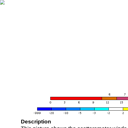
Description