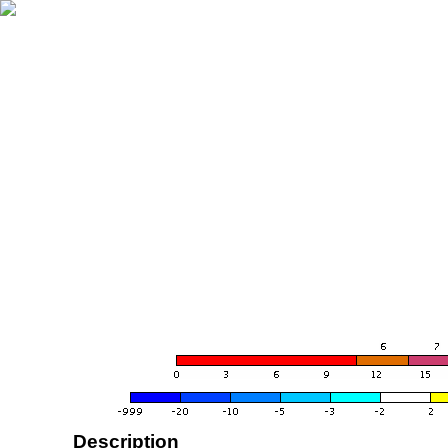
Description