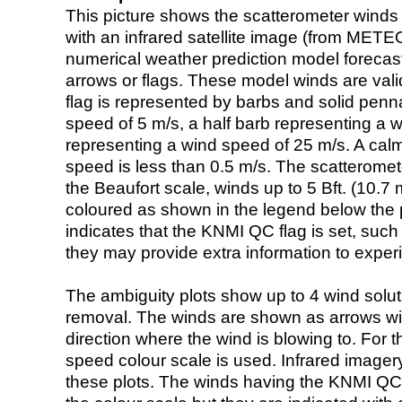
This picture shows the scatterometer winds (i
with an infrared satellite image (from ME
numerical weather prediction model foreca
arrows or flags. These model winds are valid
flag is represented by barbs and solid penna
speed of 5 m/s, a half barb representing a 
representing a wind speed of 25 m/s. A calm i
speed is less than 0.5 m/s. The scatteromet
the Beaufort scale, winds up to 5 Bft. (10.7 m
coloured as shown in the legend below the pi
indicates that the KNMI QC flag is set, such 
they may provide extra information to exper
The ambiguity plots show up to 4 wind soluti
removal. The winds are shown as arrows with
direction where the wind is blowing to. For t
speed colour scale is used. Infrared image
these plots. The winds having the KNMI QC 