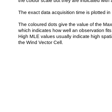
the colour scale but they are indicated with 
The exact data acquisition time is plotted in 
The coloured dots give the value of the Ma
which indicates how well an observation fit
High MLE values usually indicate high spatial
the Wind Vector Cell.