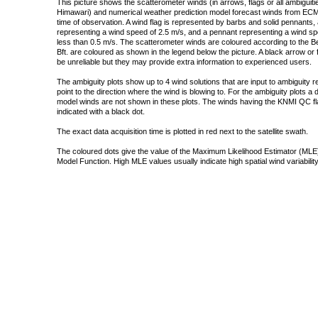
This picture shows the scatterometer winds (in arrows, flags or all ambigui
Himawari) and numerical weather prediction model forecast winds from ECMW
time of observation. A wind flag is represented by barbs and solid pennants, 
representing a wind speed of 2.5 m/s, and a pennant representing a wind speed
less than 0.5 m/s. The scatterometer winds are coloured according to the Bea
Bft. are coloured as shown in the legend below the picture. A black arrow or f
be unreliable but they may provide extra information to experienced users.
The ambiguity plots show up to 4 wind solutions that are input to ambiguity 
point to the direction where the wind is blowing to. For the ambiguity plots a
model winds are not shown in these plots. The winds having the KNMI QC fla
indicated with a black dot.
The exact data acquisition time is plotted in red next to the satellite swath.
The coloured dots give the value of the Maximum Likelihood Estimator (MLE)
Model Function. High MLE values usually indicate high spatial wind variability