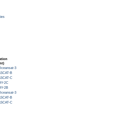
ies
ation
nt)
Oceansat-3
 ASCAT-B
 ASCAT-C
HY-2C
HY-2B
Oceansat-3
 ASCAT-B
 ASCAT-C