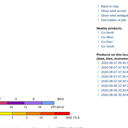
Back to map
Show wind arrows
Show wind ambiguit
Description of plot
Nearby products
Go North
Go West
Go East
Go South
Products on this loc
(date, time, instrume
2026-08-07 09:30 
2026-08-07 07:30
2026-08-07 07:30
2026-08-07 07:30 
2026-08-07 04:30 
2026-08-06 22:30 
2026-08-06 20:30
2026-08-06 20:30