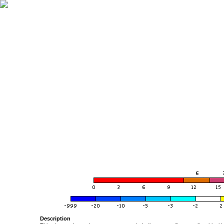
Description