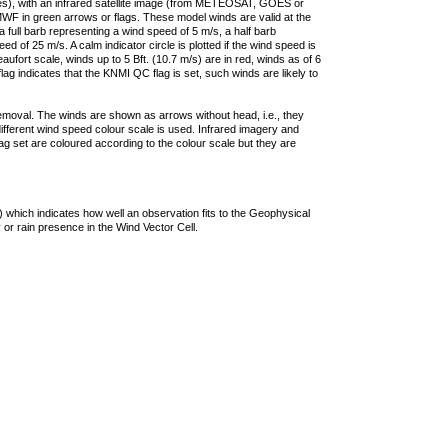
ties), with an infrared satellite image (from METEOSAT, GOES or
F in green arrows or flags. These model winds are valid at the
a full barb representing a wind speed of 5 m/s, a half barb
 of 25 m/s. A calm indicator circle is plotted if the wind speed is
ufort scale, winds up to 5 Bft. (10.7 m/s) are in red, winds as of 6
lag indicates that the KNMI QC flag is set, such winds are likely to
removal. The winds are shown as arrows without head, i.e., they
 different wind speed colour scale is used. Infrared imagery and
g set are coloured according to the colour scale but they are
 which indicates how well an observation fits to the Geophysical
 or rain presence in the Wind Vector Cell.