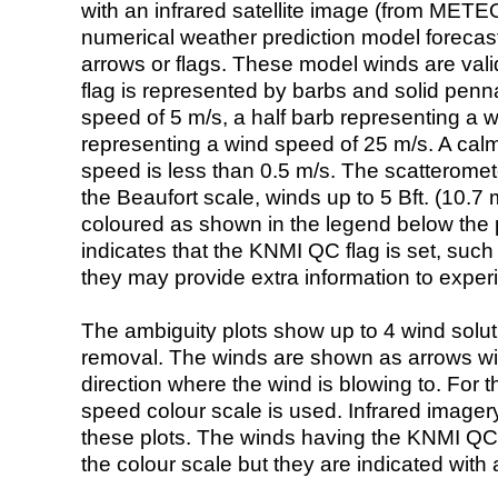
with an infrared satellite image (from ME
numerical weather prediction model foreca
arrows or flags. These model winds are valid
flag is represented by barbs and solid penna
speed of 5 m/s, a half barb representing a 
representing a wind speed of 25 m/s. A calm i
speed is less than 0.5 m/s. The scatteromet
the Beaufort scale, winds up to 5 Bft. (10.7 m
coloured as shown in the legend below the pi
indicates that the KNMI QC flag is set, such 
they may provide extra information to exper
The ambiguity plots show up to 4 wind soluti
removal. The winds are shown as arrows with
direction where the wind is blowing to. For t
speed colour scale is used. Infrared image
these plots. The winds having the KNMI QC 
the colour scale but they are indicated with 