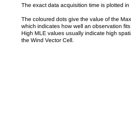
The exact data acquisition time is plotted in 
The coloured dots give the value of the Ma
which indicates how well an observation fit
High MLE values usually indicate high spatial
the Wind Vector Cell.