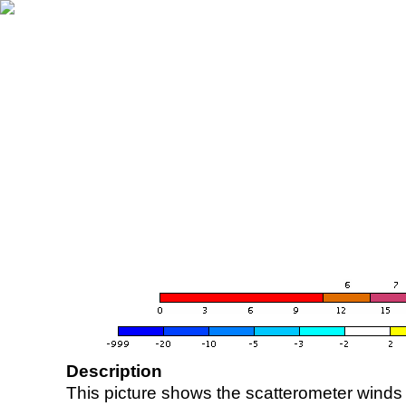
Description
This picture shows the scatterometer winds (i