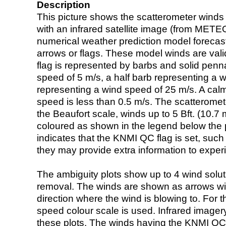
Description
This picture shows the scatterometer winds (i
with an infrared satellite image (from ME
numerical weather prediction model foreca
arrows or flags. These model winds are valid
flag is represented by barbs and solid penna
speed of 5 m/s, a half barb representing a 
representing a wind speed of 25 m/s. A calm i
speed is less than 0.5 m/s. The scatteromet
the Beaufort scale, winds up to 5 Bft. (10.7 m
coloured as shown in the legend below the pi
indicates that the KNMI QC flag is set, such 
they may provide extra information to exper
The ambiguity plots show up to 4 wind soluti
removal. The winds are shown as arrows with
direction where the wind is blowing to. For t
speed colour scale is used. Infrared image
these plots. The winds having the KNMI QC 