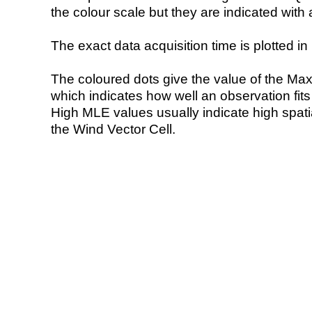
the colour scale but they are indicated with 
The exact data acquisition time is plotted in 
The coloured dots give the value of the Ma
which indicates how well an observation fit
High MLE values usually indicate high spatial
the Wind Vector Cell.