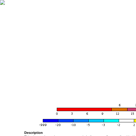
Description