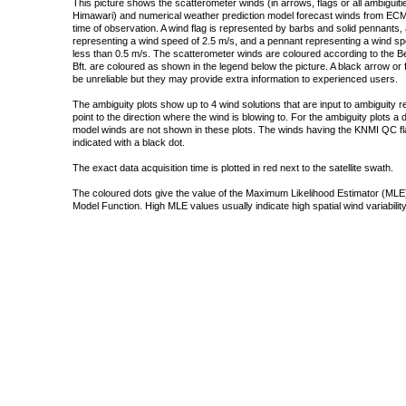
This picture shows the scatterometer winds (in arrows, flags or all ambigui
Himawari) and numerical weather prediction model forecast winds from ECMW
time of observation. A wind flag is represented by barbs and solid pennants, 
representing a wind speed of 2.5 m/s, and a pennant representing a wind speed
less than 0.5 m/s. The scatterometer winds are coloured according to the Bea
Bft. are coloured as shown in the legend below the picture. A black arrow or f
be unreliable but they may provide extra information to experienced users.
The ambiguity plots show up to 4 wind solutions that are input to ambiguity 
point to the direction where the wind is blowing to. For the ambiguity plots a
model winds are not shown in these plots. The winds having the KNMI QC fla
indicated with a black dot.
The exact data acquisition time is plotted in red next to the satellite swath.
The coloured dots give the value of the Maximum Likelihood Estimator (MLE)
Model Function. High MLE values usually indicate high spatial wind variability