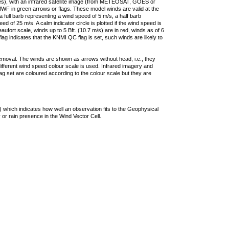
ties), with an infrared satellite image (from METEOSAT, GOES or
F in green arrows or flags. These model winds are valid at the
a full barb representing a wind speed of 5 m/s, a half barb
 of 25 m/s. A calm indicator circle is plotted if the wind speed is
ufort scale, winds up to 5 Bft. (10.7 m/s) are in red, winds as of 6
lag indicates that the KNMI QC flag is set, such winds are likely to
removal. The winds are shown as arrows without head, i.e., they
 different wind speed colour scale is used. Infrared imagery and
g set are coloured according to the colour scale but they are
 which indicates how well an observation fits to the Geophysical
 or rain presence in the Wind Vector Cell.