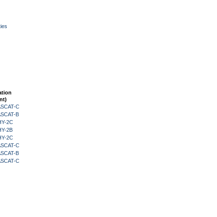
ies
ation
nt)
 ASCAT-C
 ASCAT-B
HY-2C
HY-2B
HY-2C
 ASCAT-C
 ASCAT-B
 ASCAT-C