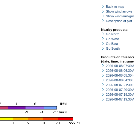
Back to map
Show wind arrows
Show wind ambiguit
Description of plot
Nearby products
Go North
Go West
Go East
Go South
Products on this loc
(date, time, instrume
2026-08-08 07:30
2026-08-08 06:30
2026-08-08 05:30 
2026-08-08 04:30 
2026-08-07 21:30 
2026-08-07 20:30
2026-08-07 19:30
2026-08-07 19:30