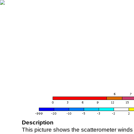
Description
This picture shows the scatterometer winds (i