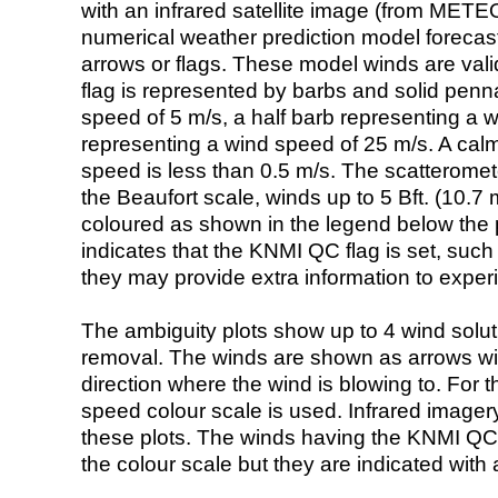
with an infrared satellite image (from ME
numerical weather prediction model foreca
arrows or flags. These model winds are valid
flag is represented by barbs and solid penna
speed of 5 m/s, a half barb representing a 
representing a wind speed of 25 m/s. A calm i
speed is less than 0.5 m/s. The scatteromet
the Beaufort scale, winds up to 5 Bft. (10.7 m
coloured as shown in the legend below the pi
indicates that the KNMI QC flag is set, such 
they may provide extra information to exper
The ambiguity plots show up to 4 wind soluti
removal. The winds are shown as arrows with
direction where the wind is blowing to. For t
speed colour scale is used. Infrared image
these plots. The winds having the KNMI QC 
the colour scale but they are indicated with 