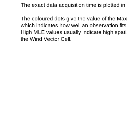
The exact data acquisition time is plotted in 
The coloured dots give the value of the Ma
which indicates how well an observation fit
High MLE values usually indicate high spatial
the Wind Vector Cell.