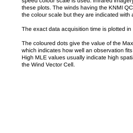
speed colour scale is used. Infrared image
these plots. The winds having the KNMI QC 
the colour scale but they are indicated with 
The exact data acquisition time is plotted in 
The coloured dots give the value of the Ma
which indicates how well an observation fit
High MLE values usually indicate high spatial
the Wind Vector Cell.