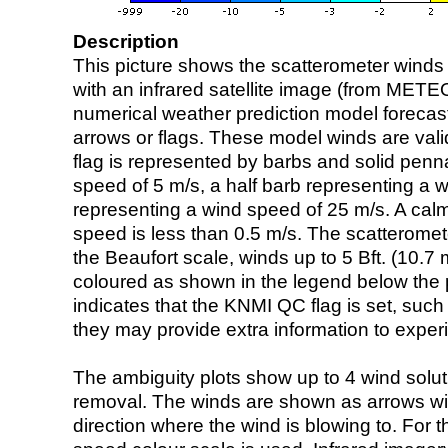
Description
This picture shows the scatterometer winds (i
with an infrared satellite image (from ME
numerical weather prediction model foreca
arrows or flags. These model winds are valid
flag is represented by barbs and solid penna
speed of 5 m/s, a half barb representing a 
representing a wind speed of 25 m/s. A calm i
speed is less than 0.5 m/s. The scatteromet
the Beaufort scale, winds up to 5 Bft. (10.7 m
coloured as shown in the legend below the pi
indicates that the KNMI QC flag is set, such 
they may provide extra information to exper
The ambiguity plots show up to 4 wind soluti
removal. The winds are shown as arrows with
direction where the wind is blowing to. For t