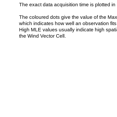
The exact data acquisition time is plotted in 
The coloured dots give the value of the Ma
which indicates how well an observation fit
High MLE values usually indicate high spatial
the Wind Vector Cell.