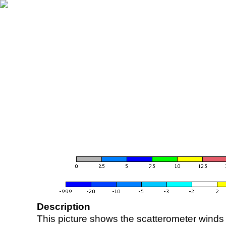
Description
This picture shows the scatterometer winds (i