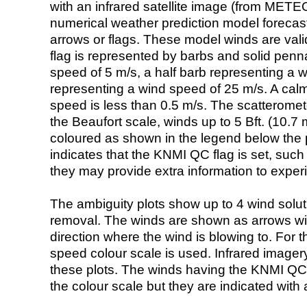
with an infrared satellite image (from ME
numerical weather prediction model foreca
arrows or flags. These model winds are valid
flag is represented by barbs and solid penna
speed of 5 m/s, a half barb representing a 
representing a wind speed of 25 m/s. A calm i
speed is less than 0.5 m/s. The scatteromet
the Beaufort scale, winds up to 5 Bft. (10.7 m
coloured as shown in the legend below the pi
indicates that the KNMI QC flag is set, such 
they may provide extra information to exper
The ambiguity plots show up to 4 wind soluti
removal. The winds are shown as arrows with
direction where the wind is blowing to. For t
speed colour scale is used. Infrared image
these plots. The winds having the KNMI QC 
the colour scale but they are indicated with 