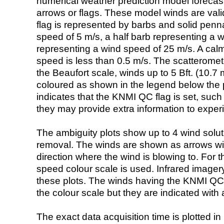
numerical weather prediction model foreca
arrows or flags. These model winds are valid
flag is represented by barbs and solid penna
speed of 5 m/s, a half barb representing a 
representing a wind speed of 25 m/s. A calm i
speed is less than 0.5 m/s. The scatteromet
the Beaufort scale, winds up to 5 Bft. (10.7 m
coloured as shown in the legend below the pi
indicates that the KNMI QC flag is set, such 
they may provide extra information to exper
The ambiguity plots show up to 4 wind soluti
removal. The winds are shown as arrows with
direction where the wind is blowing to. For t
speed colour scale is used. Infrared image
these plots. The winds having the KNMI QC 
the colour scale but they are indicated with 
The exact data acquisition time is plotted in 