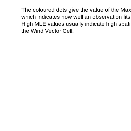
The coloured dots give the value of the Ma
which indicates how well an observation fit
High MLE values usually indicate high spatial
the Wind Vector Cell.