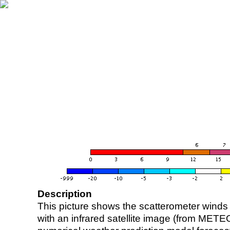
Description
This picture shows the scatterometer winds (i
with an infrared satellite image (from ME