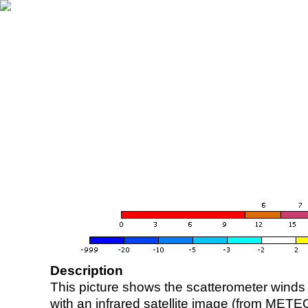
Description
This picture shows the scatterometer winds (i
with an infrared satellite image (from ME