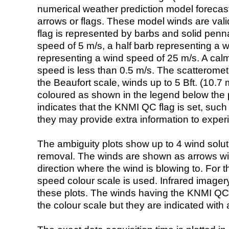
numerical weather prediction model foreca
arrows or flags. These model winds are valid
flag is represented by barbs and solid penna
speed of 5 m/s, a half barb representing a 
representing a wind speed of 25 m/s. A calm i
speed is less than 0.5 m/s. The scatteromet
the Beaufort scale, winds up to 5 Bft. (10.7 m
coloured as shown in the legend below the pi
indicates that the KNMI QC flag is set, such 
they may provide extra information to exper
The ambiguity plots show up to 4 wind soluti
removal. The winds are shown as arrows with
direction where the wind is blowing to. For t
speed colour scale is used. Infrared image
these plots. The winds having the KNMI QC 
the colour scale but they are indicated with 