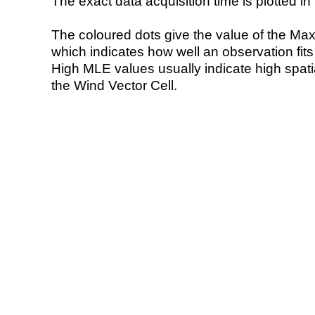
The exact data acquisition time is plotted in 
The coloured dots give the value of the Ma
which indicates how well an observation fit
High MLE values usually indicate high spatial
the Wind Vector Cell.