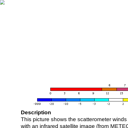
Description
This picture shows the scatterometer winds (i
with an infrared satellite image (from ME