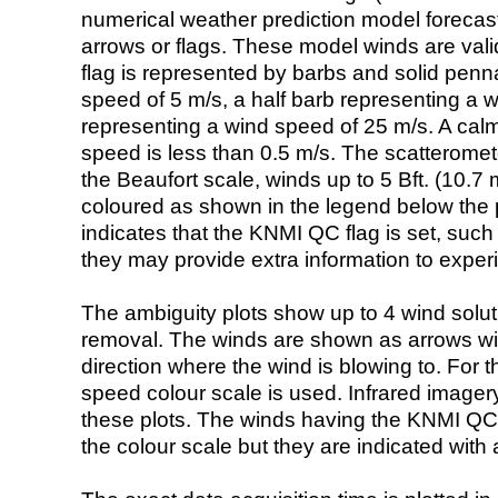
numerical weather prediction model foreca
arrows or flags. These model winds are valid
flag is represented by barbs and solid penna
speed of 5 m/s, a half barb representing a 
representing a wind speed of 25 m/s. A calm i
speed is less than 0.5 m/s. The scatteromet
the Beaufort scale, winds up to 5 Bft. (10.7 m
coloured as shown in the legend below the pi
indicates that the KNMI QC flag is set, such 
they may provide extra information to exper
The ambiguity plots show up to 4 wind soluti
removal. The winds are shown as arrows with
direction where the wind is blowing to. For t
speed colour scale is used. Infrared image
these plots. The winds having the KNMI QC 
the colour scale but they are indicated with 