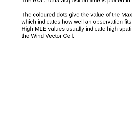
The exact data acquisition time is plotted in 
The coloured dots give the value of the Ma
which indicates how well an observation fit
High MLE values usually indicate high spatial
the Wind Vector Cell.