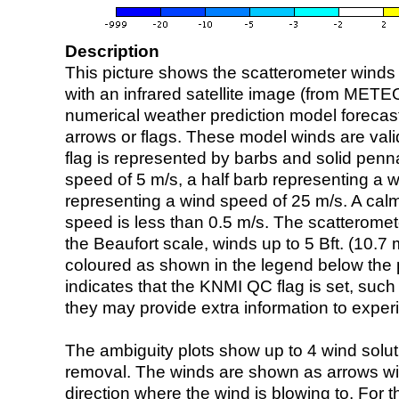
Description
This picture shows the scatterometer winds (i
with an infrared satellite image (from ME
numerical weather prediction model foreca
arrows or flags. These model winds are valid
flag is represented by barbs and solid penna
speed of 5 m/s, a half barb representing a 
representing a wind speed of 25 m/s. A calm i
speed is less than 0.5 m/s. The scatteromet
the Beaufort scale, winds up to 5 Bft. (10.7 m
coloured as shown in the legend below the pi
indicates that the KNMI QC flag is set, such 
they may provide extra information to exper
The ambiguity plots show up to 4 wind soluti
removal. The winds are shown as arrows with
direction where the wind is blowing to. For t