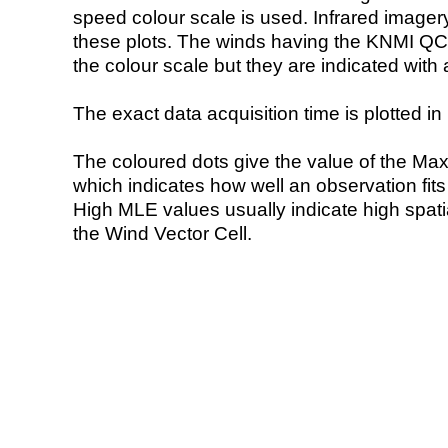
speed colour scale is used. Infrared image
these plots. The winds having the KNMI QC 
the colour scale but they are indicated with 
The exact data acquisition time is plotted in 
The coloured dots give the value of the Ma
which indicates how well an observation fit
High MLE values usually indicate high spatial
the Wind Vector Cell.