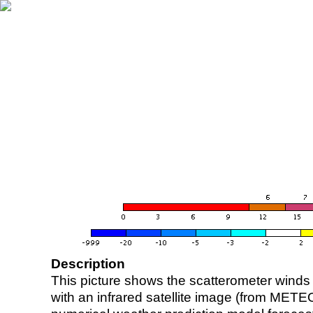
Description
This picture shows the scatterometer winds (i
with an infrared satellite image (from ME