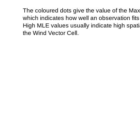
The coloured dots give the value of the Ma
which indicates how well an observation fit
High MLE values usually indicate high spatial
the Wind Vector Cell.