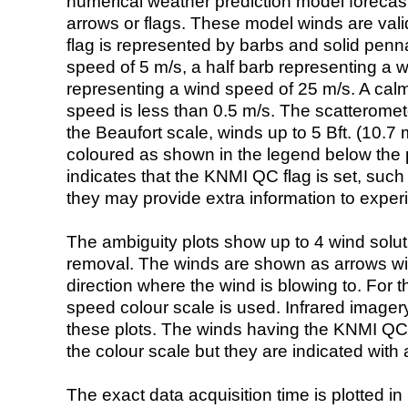
numerical weather prediction model foreca
arrows or flags. These model winds are valid
flag is represented by barbs and solid penna
speed of 5 m/s, a half barb representing a 
representing a wind speed of 25 m/s. A calm i
speed is less than 0.5 m/s. The scatteromet
the Beaufort scale, winds up to 5 Bft. (10.7 m
coloured as shown in the legend below the pi
indicates that the KNMI QC flag is set, such 
they may provide extra information to exper
The ambiguity plots show up to 4 wind soluti
removal. The winds are shown as arrows with
direction where the wind is blowing to. For t
speed colour scale is used. Infrared image
these plots. The winds having the KNMI QC 
the colour scale but they are indicated with 
The exact data acquisition time is plotted in 