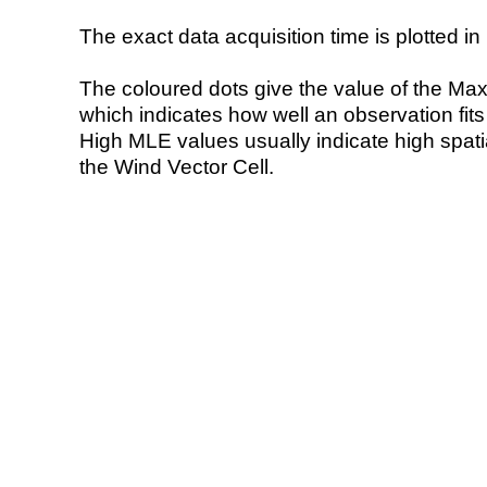
The exact data acquisition time is plotted in 
The coloured dots give the value of the Ma
which indicates how well an observation fit
High MLE values usually indicate high spatial
the Wind Vector Cell.