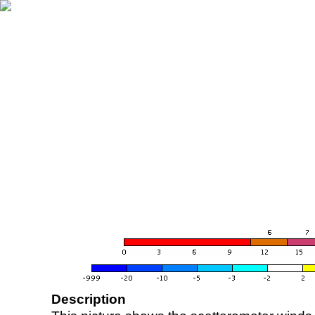
Description