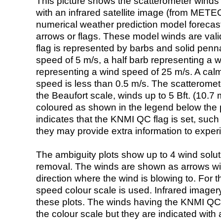
This picture shows the scatterometer winds (i
with an infrared satellite image (from ME
numerical weather prediction model foreca
arrows or flags. These model winds are valid
flag is represented by barbs and solid penna
speed of 5 m/s, a half barb representing a 
representing a wind speed of 25 m/s. A calm i
speed is less than 0.5 m/s. The scatteromet
the Beaufort scale, winds up to 5 Bft. (10.7 m
coloured as shown in the legend below the pi
indicates that the KNMI QC flag is set, such 
they may provide extra information to exper
The ambiguity plots show up to 4 wind soluti
removal. The winds are shown as arrows with
direction where the wind is blowing to. For t
speed colour scale is used. Infrared image
these plots. The winds having the KNMI QC 
the colour scale but they are indicated with 