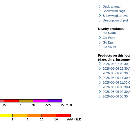
Back to map
Show wind flags
Show wind arrows
Description of plot
Nearby products
Go North
Go West
Go East
Go South
Products on this loc
(date, time, instrume
2026-08-07 00:30 
2026-08-06 22:30
2026-08-06 20:30 
2026-08-06 17:30 
2026-08-06 11:30 
2026-08-06 09:30
2026-08-06 09:30
2026-08-06 08:30 