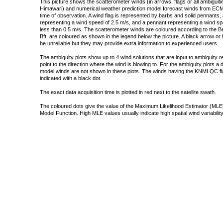
This picture shows the scatterometer winds (in arrows, flags or all ambigui
Himawari) and numerical weather prediction model forecast winds from ECMW
time of observation. A wind flag is represented by barbs and solid pennants, 
representing a wind speed of 2.5 m/s, and a pennant representing a wind speed
less than 0.5 m/s. The scatterometer winds are coloured according to the Bea
Bft. are coloured as shown in the legend below the picture. A black arrow or f
be unreliable but they may provide extra information to experienced users.
The ambiguity plots show up to 4 wind solutions that are input to ambiguity 
point to the direction where the wind is blowing to. For the ambiguity plots a
model winds are not shown in these plots. The winds having the KNMI QC fla
indicated with a black dot.
The exact data acquisition time is plotted in red next to the satellite swath.
The coloured dots give the value of the Maximum Likelihood Estimator (MLE)
Model Function. High MLE values usually indicate high spatial wind variability