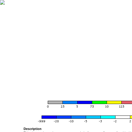
Description