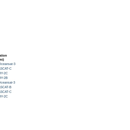
ation
nt)
Oceansat-3
 ASCAT-C
HY-2C
HY-2B
Oceansat-3
 ASCAT-B
 ASCAT-C
HY-2C