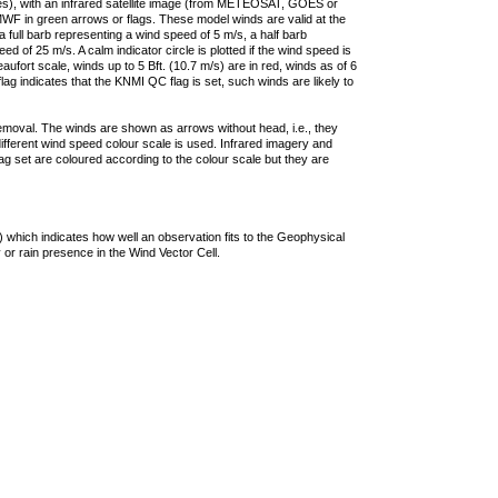
ties), with an infrared satellite image (from METEOSAT, GOES or
F in green arrows or flags. These model winds are valid at the
a full barb representing a wind speed of 5 m/s, a half barb
 of 25 m/s. A calm indicator circle is plotted if the wind speed is
ufort scale, winds up to 5 Bft. (10.7 m/s) are in red, winds as of 6
lag indicates that the KNMI QC flag is set, such winds are likely to
removal. The winds are shown as arrows without head, i.e., they
 different wind speed colour scale is used. Infrared imagery and
g set are coloured according to the colour scale but they are
 which indicates how well an observation fits to the Geophysical
 or rain presence in the Wind Vector Cell.