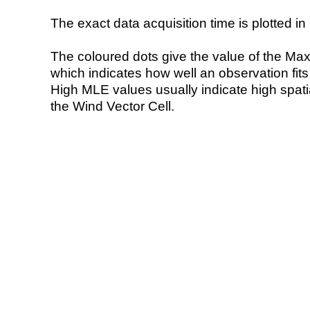
The exact data acquisition time is plotted in 
The coloured dots give the value of the Ma
which indicates how well an observation fit
High MLE values usually indicate high spatial
the Wind Vector Cell.