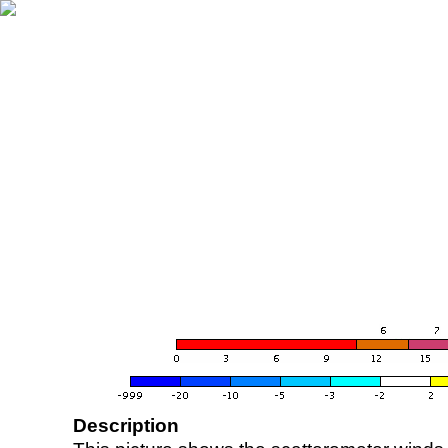
Description