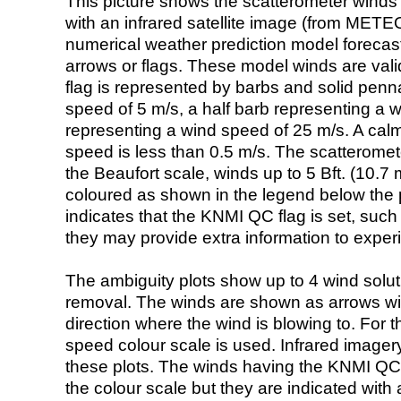
This picture shows the scatterometer winds (i
with an infrared satellite image (from ME
numerical weather prediction model foreca
arrows or flags. These model winds are valid
flag is represented by barbs and solid penna
speed of 5 m/s, a half barb representing a 
representing a wind speed of 25 m/s. A calm i
speed is less than 0.5 m/s. The scatteromet
the Beaufort scale, winds up to 5 Bft. (10.7 m
coloured as shown in the legend below the pi
indicates that the KNMI QC flag is set, such 
they may provide extra information to exper
The ambiguity plots show up to 4 wind soluti
removal. The winds are shown as arrows with
direction where the wind is blowing to. For t
speed colour scale is used. Infrared image
these plots. The winds having the KNMI QC 
the colour scale but they are indicated with 