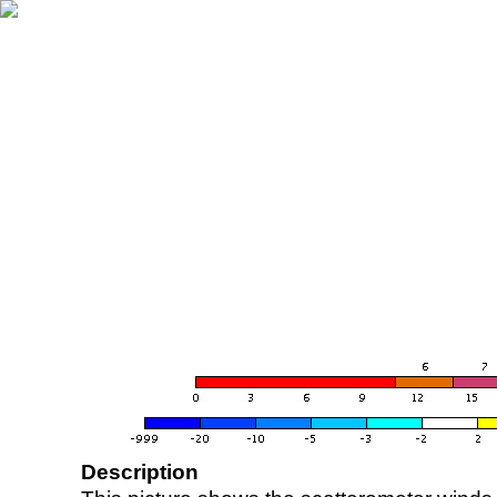
Description