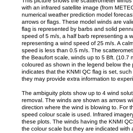
This picture shows the scatterometer winds (i
with an infrared satellite image (from ME
numerical weather prediction model foreca
arrows or flags. These model winds are valid
flag is represented by barbs and solid penna
speed of 5 m/s, a half barb representing a 
representing a wind speed of 25 m/s. A calm i
speed is less than 0.5 m/s. The scatteromet
the Beaufort scale, winds up to 5 Bft. (10.7 m
coloured as shown in the legend below the pi
indicates that the KNMI QC flag is set, such 
they may provide extra information to exper
The ambiguity plots show up to 4 wind soluti
removal. The winds are shown as arrows with
direction where the wind is blowing to. For t
speed colour scale is used. Infrared image
these plots. The winds having the KNMI QC 
the colour scale but they are indicated with 