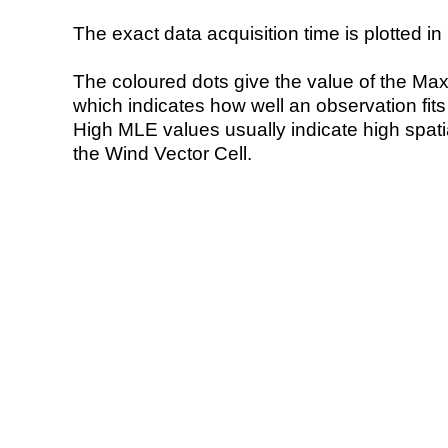
The exact data acquisition time is plotted in 
The coloured dots give the value of the Ma
which indicates how well an observation fit
High MLE values usually indicate high spatial
the Wind Vector Cell.