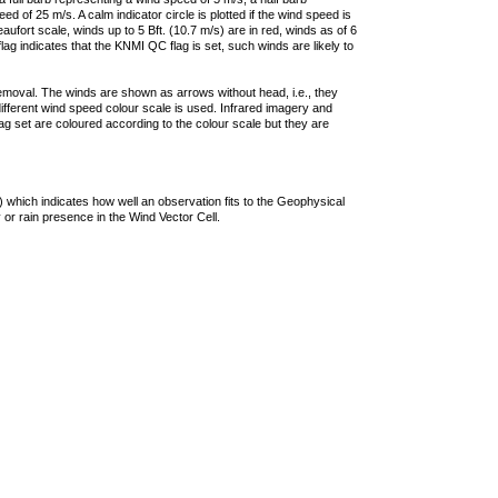
 of 25 m/s. A calm indicator circle is plotted if the wind speed is
ufort scale, winds up to 5 Bft. (10.7 m/s) are in red, winds as of 6
lag indicates that the KNMI QC flag is set, such winds are likely to
removal. The winds are shown as arrows without head, i.e., they
 different wind speed colour scale is used. Infrared imagery and
g set are coloured according to the colour scale but they are
 which indicates how well an observation fits to the Geophysical
 or rain presence in the Wind Vector Cell.