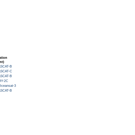
ation
nt)
 ASCAT-B
 ASCAT-C
 ASCAT-B
HY-2C
Oceansat-3
 ASCAT-B