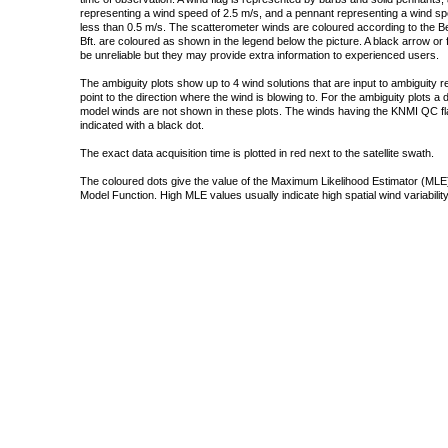
representing a wind speed of 2.5 m/s, and a pennant representing a wind speed
less than 0.5 m/s. The scatterometer winds are coloured according to the Bea
Bft. are coloured as shown in the legend below the picture. A black arrow or f
be unreliable but they may provide extra information to experienced users.
The ambiguity plots show up to 4 wind solutions that are input to ambiguity 
point to the direction where the wind is blowing to. For the ambiguity plots a
model winds are not shown in these plots. The winds having the KNMI QC fla
indicated with a black dot.
The exact data acquisition time is plotted in red next to the satellite swath.
The coloured dots give the value of the Maximum Likelihood Estimator (MLE)
Model Function. High MLE values usually indicate high spatial wind variability