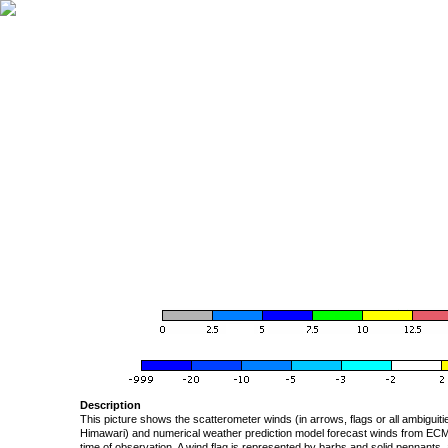
Description
This picture shows the scatterometer winds (in arrows, flags or all ambigui
Himawari) and numerical weather prediction model forecast winds from ECMW
time of observation. A wind flag is represented by barbs and solid pennants, 