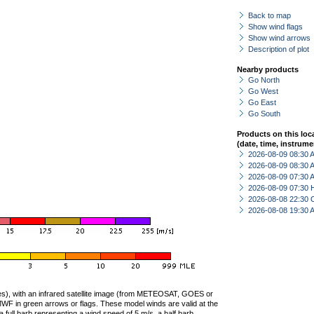
Back to map
Show wind flags
Show wind arrows
Description of plot
Nearby products
Go North
Go West
Go East
Go South
Products on this loc
(date, time, instrume
2026-08-09 08:30
2026-08-09 08:30
2026-08-09 07:30
2026-08-09 07:30 
2026-08-08 22:30 
2026-08-08 19:30
ties), with an infrared satellite image (from METEOSAT, GOES or
F in green arrows or flags. These model winds are valid at the
a full barb representing a wind speed of 5 m/s, a half barb