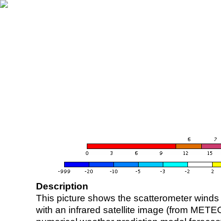
Description
This picture shows the scatterometer winds (i
with an infrared satellite image (from ME