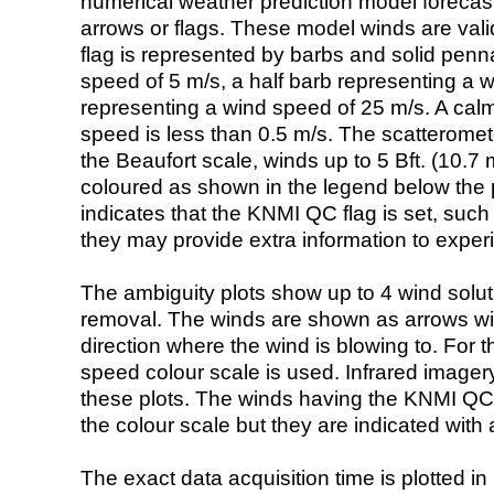
numerical weather prediction model foreca
arrows or flags. These model winds are valid
flag is represented by barbs and solid penna
speed of 5 m/s, a half barb representing a 
representing a wind speed of 25 m/s. A calm i
speed is less than 0.5 m/s. The scatteromet
the Beaufort scale, winds up to 5 Bft. (10.7 m
coloured as shown in the legend below the pi
indicates that the KNMI QC flag is set, such 
they may provide extra information to exper
The ambiguity plots show up to 4 wind soluti
removal. The winds are shown as arrows with
direction where the wind is blowing to. For t
speed colour scale is used. Infrared image
these plots. The winds having the KNMI QC 
the colour scale but they are indicated with 
The exact data acquisition time is plotted in 