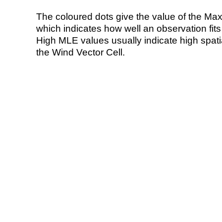
The coloured dots give the value of the Ma
which indicates how well an observation fit
High MLE values usually indicate high spatial
the Wind Vector Cell.